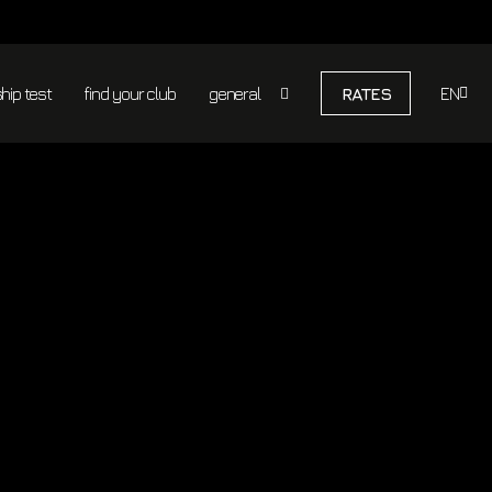
100%
MINUTES
RESULTS
RESULT
PER
THAN
GUARANTEE
TRAINING
NORMAL
FITNESS
ip test
find your club
general
RATES
EN