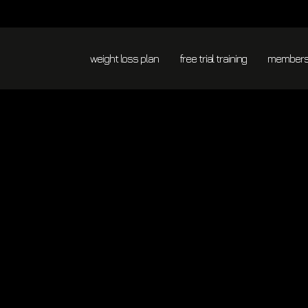
365
ALWAYS
S
RESULTS
DAYS
PERSONAL
THAN
A
GUIDANCE
G
NORMAL
YEAR
FITNESS
weight loss plan
free trial training
membersh