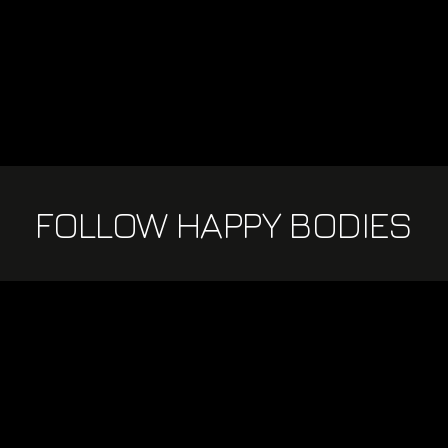
FOLLOW HAPPY BODIES
SITEMAP