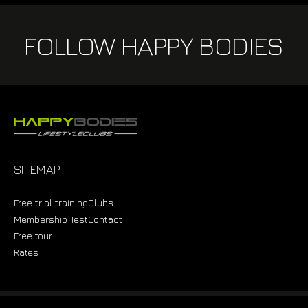
FOLLOW HAPPY BODIES
SITEMAP
Free trial training
Clubs
Membership Test
Contact
Free tour
Rates