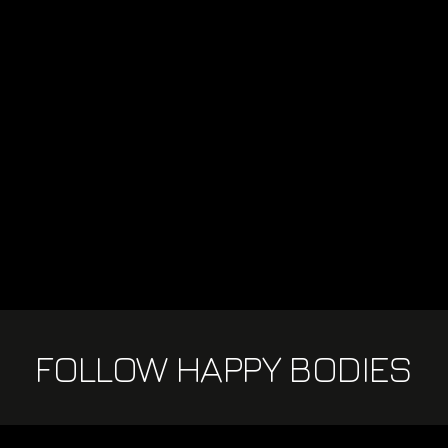
FOLLOW HAPPY BODIES