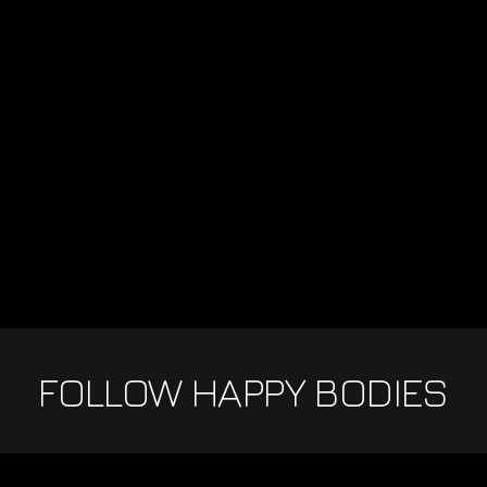
TO REGISTER
FOLLOW HAPPY BODIES